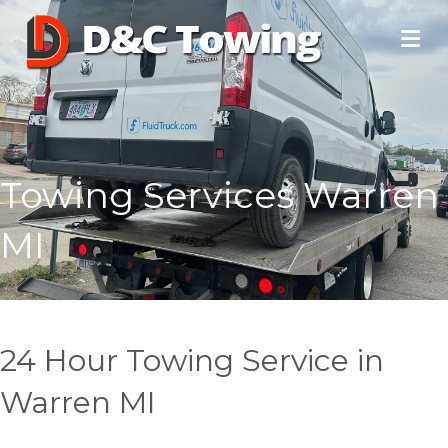
Towing Services Warren
MI
24 Hour Towing Service in
Warren MI