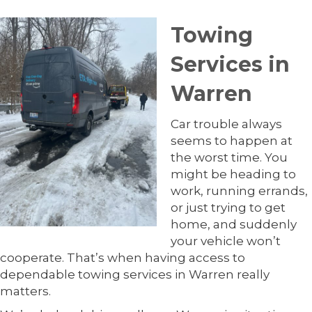
Towing
Services in
Warren
Car trouble always
seems to happen at
the worst time. You
might be heading to
work, running errands,
or just trying to get
home, and suddenly
your vehicle won’t
cooperate. That’s when having access to
dependable towing services in Warren really
matters.