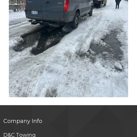
Company Info
D&C Towing