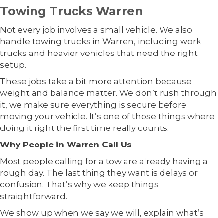
Towing Trucks Warren
Not every job involves a small vehicle. We also
handle towing trucks in Warren, including work
trucks and heavier vehicles that need the right
setup.
These jobs take a bit more attention because
weight and balance matter. We don’t rush through
it, we make sure everything is secure before
moving your vehicle. It’s one of those things where
doing it right the first time really counts.
Why People in Warren Call Us
Most people calling for a tow are already having a
rough day. The last thing they want is delays or
confusion. That’s why we keep things
straightforward.
We show up when we say we will, explain what’s