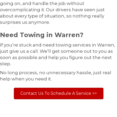
going on, and handle the job without
overcomplicating it. Our drivers have seen just
about every type of situation, so nothing really
surprises us anymore.
Need Towing in Warren?
If you’re stuck and need towing services in Warren,
just give us a call. We’ll get someone out to you as
soon as possible and help you figure out the next
step.
No long process, no unnecessary hassle, just real
help when you need it.
Contact Us To Schedule A Service >>