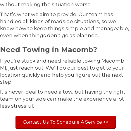
without making the situation worse.
That’s what we aim to provide. Our team has
handled all kinds of roadside situations, so we
know how to keep things simple and manageable,
even when things don’t go as planned.
Need Towing in Macomb?
If you’re stuck and need reliable towing Macomb
MI, just reach out. We’ll do our best to get to your
location quickly and help you figure out the next
step.
It’s never ideal to need a tow, but having the right
team on your side can make the experience a lot
less stressful.
Contact Us To Schedule A Service >>