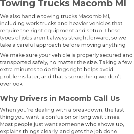
Towing Trucks Macomb MI
We also handle towing trucks Macomb MI,
including work trucks and heavier vehicles that
require the right equipment and setup. These
types of jobs aren’t always straightforward, so we
take a careful approach before moving anything.
We make sure your vehicle is properly secured and
transported safely, no matter the size. Taking a few
extra minutes to do things right helps avoid
problems later, and that’s something we don’t
overlook.
Why Drivers in Macomb Call Us
When you’re dealing with a breakdown, the last
thing you want is confusion or long wait times.
Most people just want someone who shows up,
explains things clearly, and gets the job done