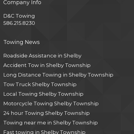
Company Info
D&C Towing
586.215.8230
Towing News
Roadside Assistance in Shelby
Accident Tow in Shelby Township
Long Distance Towing in Shelby Township
Tow Truck Shelby Township
Local Towing Shelby Township
Motorcycle Towing Shelby Township
24 hour Towing Shelby Township
Towing near me in Shelby Township
Fast towing in Shelby Township