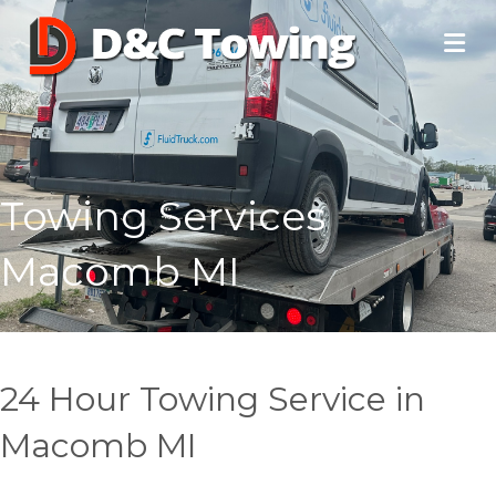
Towing Services
Macomb MI
24 Hour Towing Service in
Macomb MI