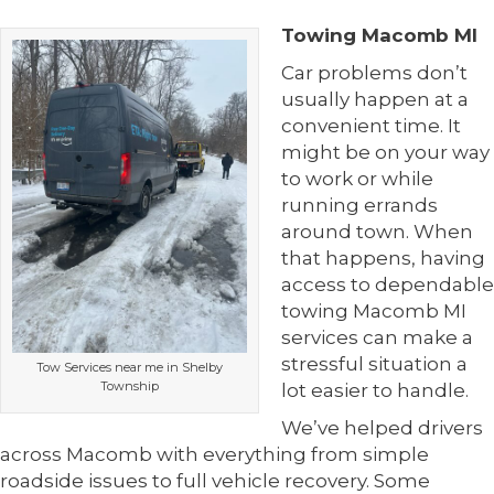
Towing Macomb MI
Car problems don’t
usually happen at a
convenient time. It
might be on your way
to work or while
running errands
around town. When
that happens, having
access to dependable
towing Macomb MI
services can make a
stressful situation a
Tow Services near me in Shelby
Township
lot easier to handle.
We’ve helped drivers
across Macomb with everything from simple
roadside issues to full vehicle recovery. Some