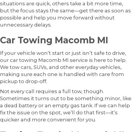
situations are quick, others take a bit more time,
but the focus stays the same—get there as soon as
possible and help you move forward without
unnecessary delays.
Car Towing Macomb MI
If your vehicle won’t start or just isn’t safe to drive,
our car towing Macomb MI service is here to help.
We tow cars, SUVs, and other everyday vehicles,
making sure each one is handled with care from
pickup to drop-off.
Not every call requires a full tow, though.
Sometimes it turns out to be something minor, like
a dead battery or an empty gas tank. If we can help
fix the issue on the spot, we’ll do that first—it’s
quicker and more convenient for you.